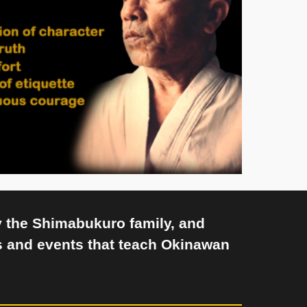
y the Shimabukuro family, and
 and events that teach Okinawan