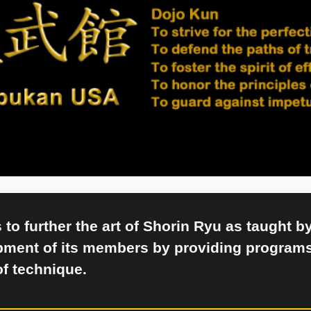
to further the art of Shorin Ryu as taught b
pment of its members by providing programs
of technique.