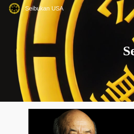
Seibukan USA
Sk
S