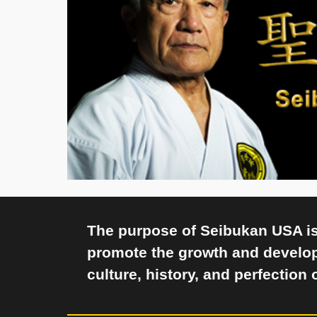
The purpose of Seibukan USA is 
promote the growth and develo
culture, history, and perfection 