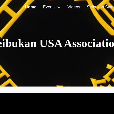
Home
Events
Videos
Seibukan Stor
ip to main content
Skip to navigat
eibukan USA Associati