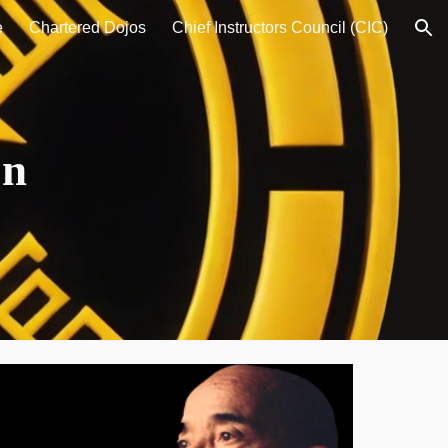
e
Chartered Dojos
Chief Instructors Council (CIC)
ion
on